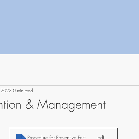
, 2023
0 min read
ention & Management
Procedure for Preventive Pest Management
.pdf