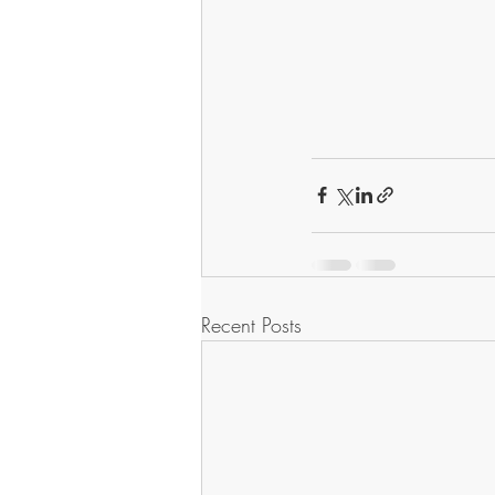
Recent Posts