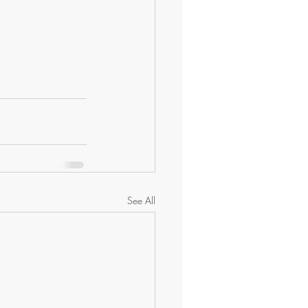
See All