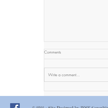
Comments
Write a comment...
Farmer's Market, Thursday
August 13
© 2022 - Site Designed by JKSK Consulti