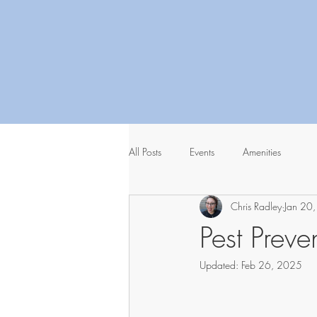
All Posts
Events
Amenities
Chris Radley
Jan 20
Pest Prev
Updated:
Feb 26, 2025