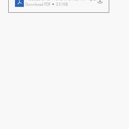
Download PDF • 331KB