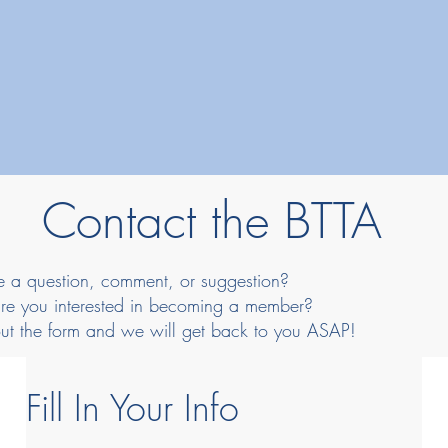
Contact the BTTA
 a question, comment, or suggestion?
re you interested in becoming a member?
 out the form and we will get back to you ASAP!
Fill In Your Info