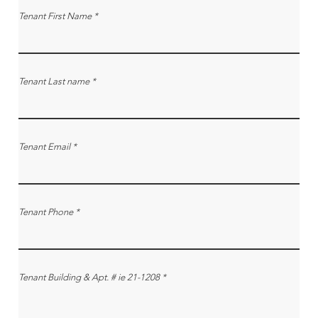
Tenant First Name
Tenant Last name
Tenant Email
Tenant Phone
Tenant Building & Apt. # ie 21-1208