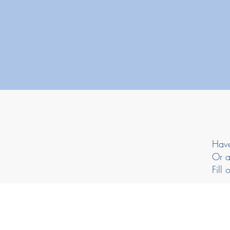
Have
Or a
Fill