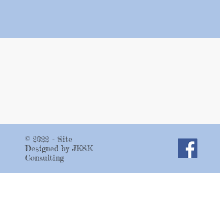
© 2022 - Site
Designed by JKSK
Consulting